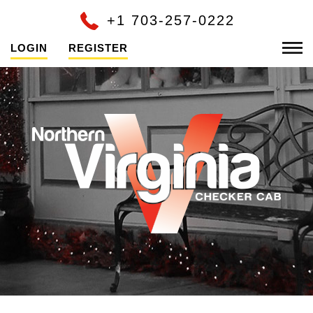
+1 703-257-0222
LOGIN
REGISTER