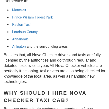
taxi service in:
Montclair
Prince William Forest Park
Reston Taxi
Loudoun County
Annandale
Arlington
and the surrounding areas
Besides that, all Nova Checker drivers and taxis are fully
licensed by the authorities and go through regular and
detailed tests twice a year. All Nova Checker vehicles are
perfectly functioning, taxi drivers are also being checked for
knowledge of the local area, as well as handling new
technologies.
WHY SHOULD I HIRE NOVA
CHECKER TAXI CAB?
Because every single customer is important to Nova