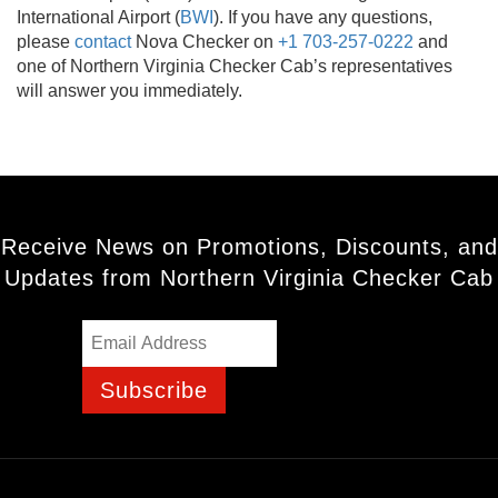
International Airport (
BWI
). If you have any questions,
please
contact
Nova Checker on
+1 703-257-0222
and
one of Northern Virginia Checker Cab’s representatives
will answer you immediately.
Receive News on Promotions, Discounts, and
Updates from Northern Virginia Checker Cab
Subscribe