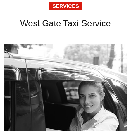
SERVICES
West Gate Taxi Service