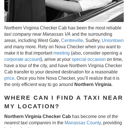
Northern Virginia Checker Cab has been the most reliable
taxi company near Manassas VA
and the surrounding
areas, including West Gate,
Centreville
, Sudley,
Uniontown
and many more. Rely on Nova Checker when you want to
make it to that important
meeting
(also, consider opening a
corporate account
), arrive at your
special occasion
on time,
have a tour of the city, and have Northern Virginia Checker
Cab transfer to your desired destination for a reasonable
price
. Once you hire Nova Checker, you’ll realize that it is
the only efficient way to go around
Northern Virginia
.
WHERE CAN I FIND A TAXI NEAR
MY LOCATION?
Northern Virginia Checker Cab
has become one of
the
nearest taxi companies
in the
Manassas County
, providing