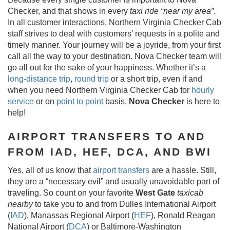
Checker, and that shows in every
taxi ride “near my area”
.
In all customer interactions, Northern Virginia Checker Cab
staff strives to deal with customers’ requests in a polite and
timely manner. Your journey will be a joyride, from your first
call all the way to your destination. Nova Checker team will
go all out for the sake of your happiness. Whether it’s a
long-distance trip
,
round trip
or a short trip, even if and
when you need Northern Virginia Checker Cab for
hourly
service
or on
point to point
basis,
Nova Checker
is here to
help!
AIRPORT TRANSFERS TO AND
FROM IAD, HEF, DCA, AND BWI
Yes, all of us know that
airport transfers
are a hassle. Still,
they are a “necessary evil” and usually unavoidable part of
traveling. So count on your favorite
West Gate
taxicab
nearby
to take you to and from Dulles International Airport
(
IAD
), Manassas Regional Airport (
HEF
), Ronald Reagan
National Airport (
DCA
) or Baltimore-Washington