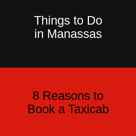
Things to Do
in Manassas
8 Reasons to
Book a Taxicab