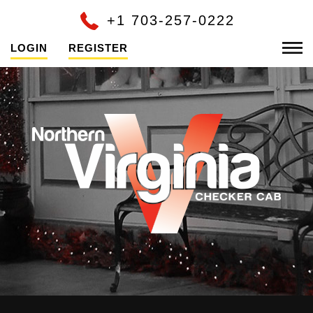
+1 703-257-0222
LOGIN
REGISTER