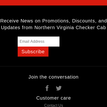
Receive News on Promotions, Discounts, and
Updates from Northern Virginia Checker Cab
Subscribe
Join the conversation
Customer care
Contact Us