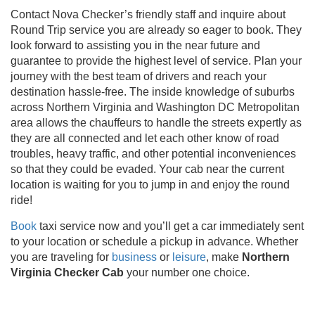
Contact Nova Checker’s friendly staff and inquire about
Round Trip service you are already so eager to book. They
look forward to assisting you in the near future and
guarantee to provide the highest level of service. Plan your
journey with the best team of drivers and reach your
destination hassle-free. The inside knowledge of suburbs
across Northern Virginia and Washington DC Metropolitan
area allows the chauffeurs to handle the streets expertly as
they are all connected and let each other know of road
troubles, heavy traffic, and other potential inconveniences
so that they could be evaded. Your cab near the current
location is waiting for you to jump in and enjoy the round
ride!
Book
taxi service now and you’ll get a car immediately sent
to your location or schedule a pickup in advance. Whether
you are traveling for
business
or
leisure
, make
Northern
Virginia Checker Cab
your number one choice.