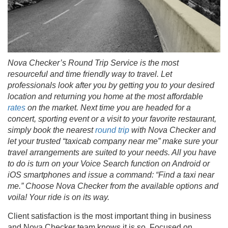
Nova Checker’s
Round Trip Service is the most
resourceful and time friendly way to travel. Let
professionals look after you by getting you to your desired
location and returning you home at the most affordable
rates
on the market. Next time you are headed for a
concert, sporting event or a visit to your favorite restaurant,
simply book the nearest
round trip
with
Nova Checker
and
let your trusted
“
taxicab company near me
”
make sure your
travel arrangements are suited to your needs. All you have
to do is turn on your Voice Search function on Android or
iOS smartphones and issue a command: “Find a taxi near
me.” Choose
Nova Checker
from the available options and
voila! Your ride is on its way.
Client satisfaction is the most important thing in business
and Nova Checker team knows it is so. Focused on