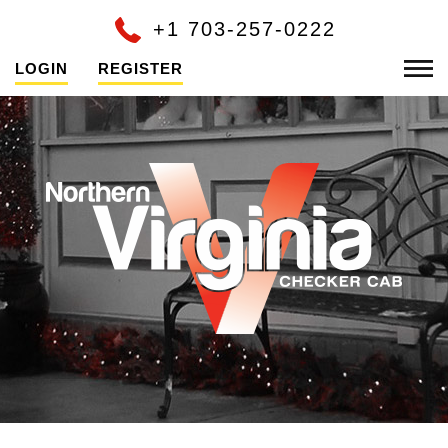
+1 703-257-0222
LOGIN
REGISTER