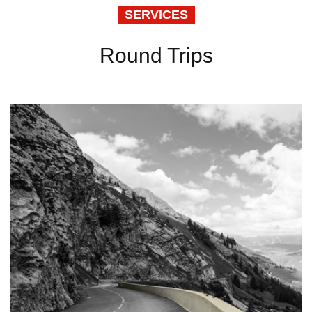
SERVICES
Round Trips