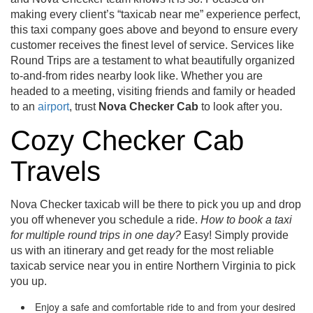
making every client’s “taxicab near me” experience perfect,
this taxi company goes above and beyond to ensure every
customer receives the finest level of service. Services like
Round Trips are a testament to what beautifully organized
to-and-from rides nearby look like. Whether you are
headed to a meeting, visiting friends and family or headed
to an
airport
, trust
Nova Checker
Cab
to look after you.
Cozy Checker Cab
Travels
Nova Checker taxicab will be there to pick you up and drop
you off whenever you schedule a ride.
How to book a taxi
for multiple round trips in one day?
Easy! Simply provide
us with an itinerary and get ready for the most reliable
taxicab service near you in entire Northern Virginia to pick
you up.
Enjoy a safe and comfortable ride to and from your desired