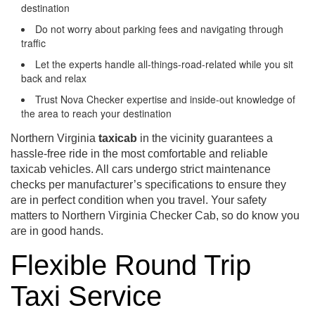
destination
Do not worry about parking fees and navigating through
traffic
Let the experts handle all-things-road-related while you sit
back and relax
Trust Nova Checker expertise and inside-out knowledge of
the area to reach your destination
Northern Virginia
taxicab
in the vicinity guarantees a
hassle-free ride in the most comfortable and reliable
taxicab vehicles. All cars undergo strict maintenance
checks per manufacturer’s specifications to ensure they
are in perfect condition when you travel. Your safety
matters to Northern Virginia Checker Cab, so do know you
are in good hands.
Flexible Round Trip
Taxi Service