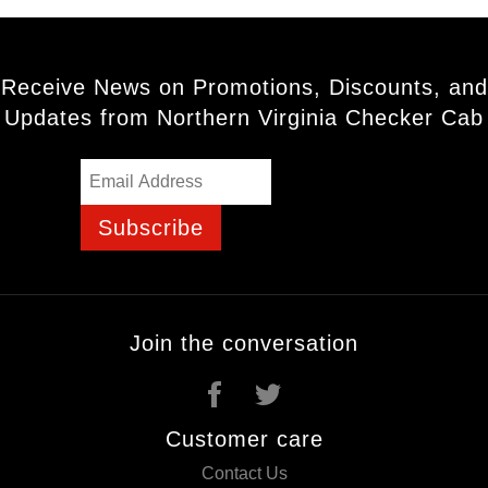
Receive News on Promotions, Discounts, and
Updates from Northern Virginia Checker Cab
Subscribe
Join the conversation
Customer care
Contact Us