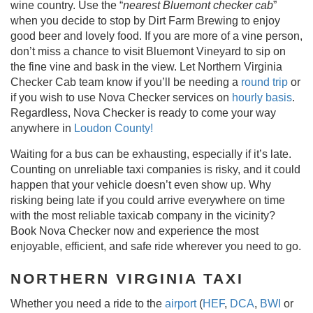
wine country. Use the “
nearest Bluemont checker cab
”
when you decide to stop by Dirt Farm Brewing to enjoy
good beer and lovely food. If you are more of a vine person,
don’t miss a chance to visit Bluemont Vineyard to sip on
the fine vine and bask in the view. Let Northern Virginia
Checker Cab team know if you’ll be needing a
round trip
or
if you wish to use Nova Checker services on
hourly basis
.
Regardless, Nova Checker is ready to come your way
anywhere in
Loudon County!
Waiting for a bus can be exhausting, especially if it’s late.
Counting on unreliable taxi companies is risky, and it could
happen that your vehicle doesn’t even show up. Why
risking being late if you could arrive everywhere on time
with the most reliable taxicab company in the vicinity?
Book Nova Checker now and experience the most
enjoyable, efficient, and safe ride wherever you need to go.
NORTHERN VIRGINIA TAXI
Whether you need a ride to the
airport
(
HEF
,
DCA
,
BWI
or