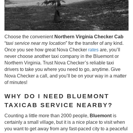
Choose the convenient
Northern Virginia Checker Cab
“
taxi service near my location
” for the transfer of any kind.
Once you see how great Nova Checker
rates
are, you’ll
never choose another taxi company in the Bluemont or
Northern Virginia. Trust Nova Checker’s reliable taxi
drivers to take you where you need to go, anytime. Give
Nova Checker a call, and you’ll be on your way in a matter
of minutes!
WHY DO I NEED BLUEMONT
TAXICAB SERVICE NEARBY?
Counting a little more than 2000 people,
Bluemont
is
certainly a small village, but it is a nice place to visit when
you want to get away from any fast-paced city to a peaceful