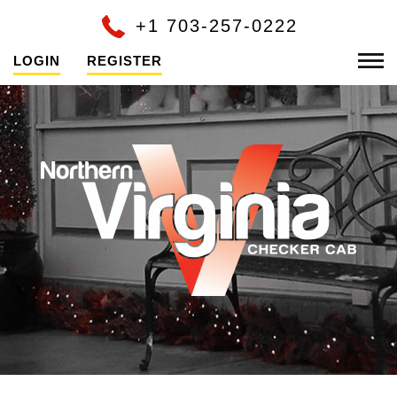
+1 703-257-0222
LOGIN
REGISTER