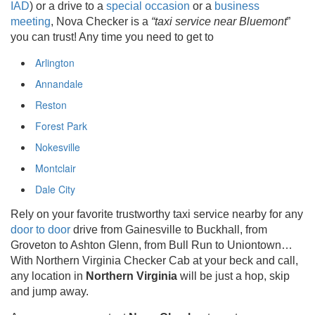
IAD
) or a drive to a
special occasion
or a
business
meeting
, Nova Checker is a
“taxi service near Bluemont
”
you can trust! Any time you need to get to
Arlington
Annandale
Reston
Forest Park
Nokesville
Montclair
Dale City
Rely on your favorite trustworthy taxi service nearby for any
door to door
drive from Gainesville to Buckhall, from
Groveton to Ashton Glenn, from Bull Run to Uniontown…
With Northern Virginia Checker Cab at your beck and call,
any location in
Northern Virginia
will be just a hop, skip
and jump away.