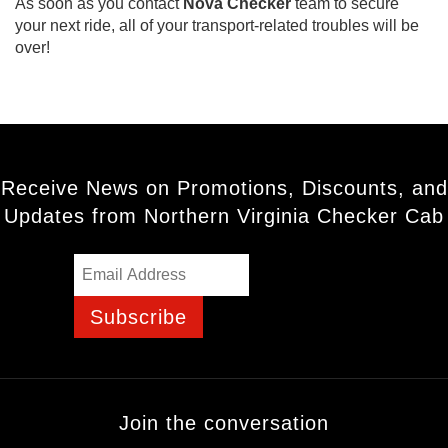
As soon as you contact
Nova Checker
team to secure
your next ride, all of your transport-related troubles will be
over!
Receive News on Promotions, Discounts, and
Updates from Northern Virginia Checker Cab
Subscribe
Join the conversation