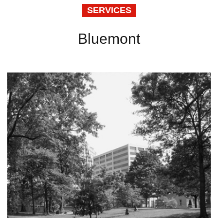
SERVICES
Bluemont